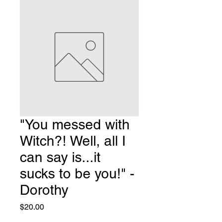
"You messed with
Witch?! Well, all I
can say is...it
sucks to be you!" -
Dorothy
Price
$20.00