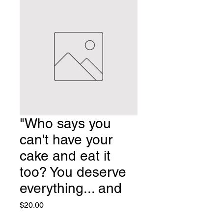
"Who says you
can't have your
cake and eat it
too? You deserve
everything... and
Price
$20.00