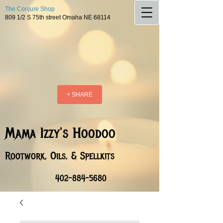
The Conjure Shop
809 1/2 S 75th street Omaha NE 68114
+ SHARE
Mama Izzy's Hoodoo
Rootwork, Oils, & Spellkits
402-884-5680