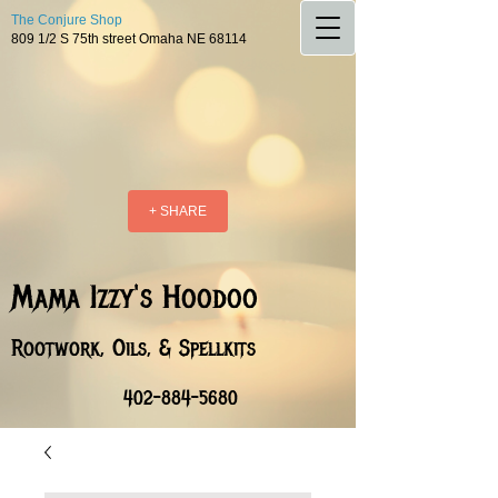
The Conjure Shop
809 1/2 S 75th street Omaha NE 68114
+ SHARE
Mama Izzy's Hoodoo
Rootwork, Oils, & Spellkits
402-884-5680