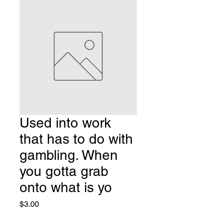
Used into work
that has to do with
gambling. When
you gotta grab
onto what is yo
Price
$3.00