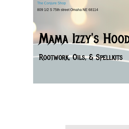
The Conjure Shop
809 1/2 S 75th street Omaha NE 68114
Mama Izzy's Hoo
Rootwork, Oils, & Spellkits