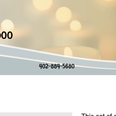
doo
402-884-5680