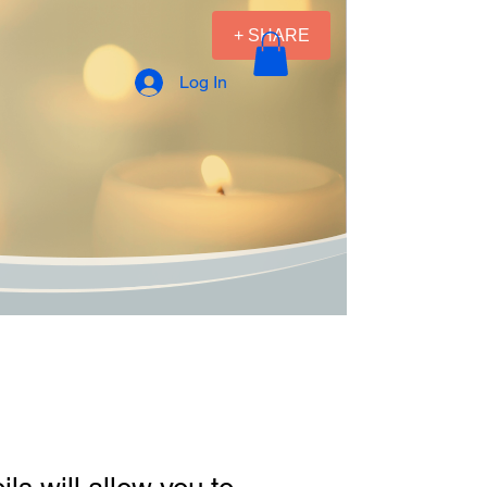
+ SHARE
Log In