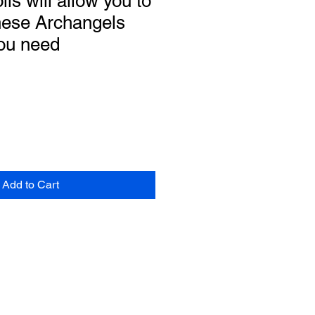
ils will allow you to
hese Archangels
ou need
Add to Cart