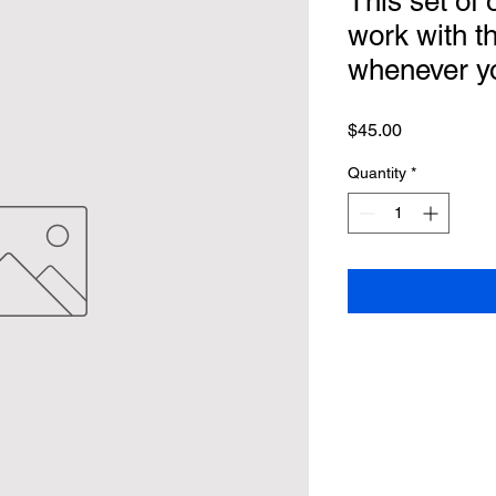
This set of o
work with t
whenever y
Price
$45.00
Quantity
*