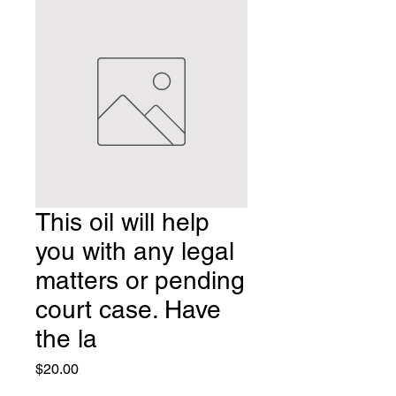
This oil will help
you with any legal
matters or pending
court case. Have
the la
Price
$20.00