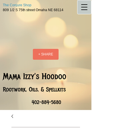
The Conjure Shop
809 1/2 S 75th street Omaha NE 68114
+ SHARE
Mama Izzy's Hoodoo
Rootwork, Oils, & Spellkits
402-884-5680