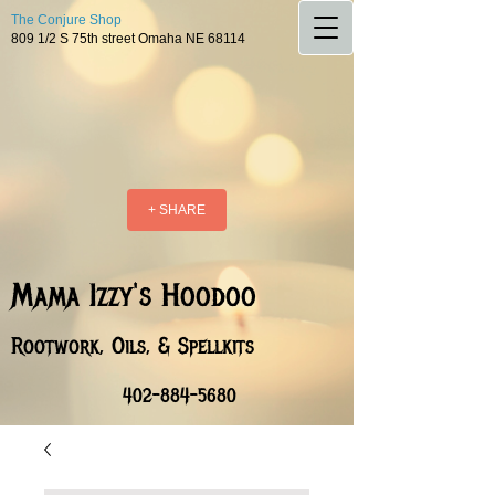
The Conjure Shop
809 1/2 S 75th street Omaha NE 68114
+ SHARE
Mama Izzy's Hoodoo
Rootwork, Oils, & Spellkits
402-884-5680