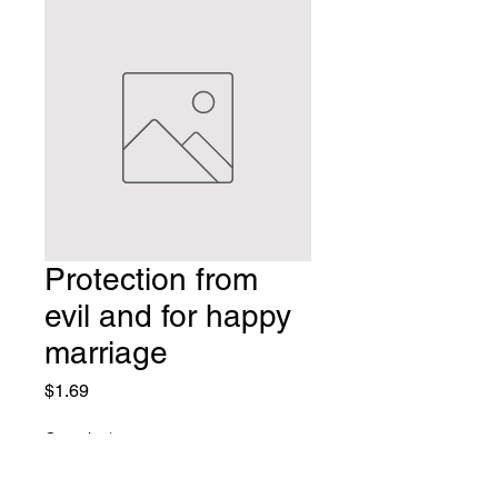
Protection from
evil and for happy
marriage
Price
$1.69
Quantity
*