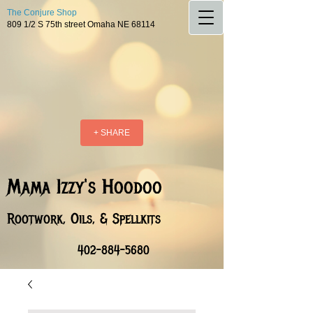
The Conjure Shop
809 1/2 S 75th street Omaha NE 68114
+ SHARE
Mama Izzy's Hoodoo
Rootwork, Oils, & Spellkits
402-884-5680