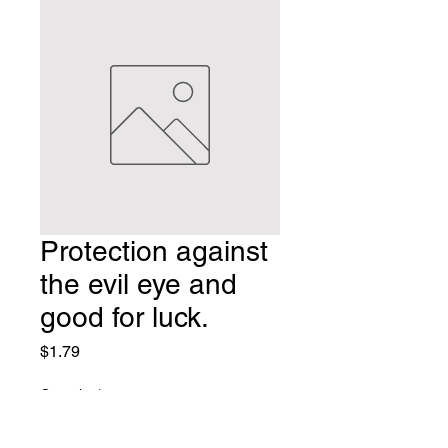
Protection against
the evil eye and
good for luck.
Price
$1.79
Quantity
*