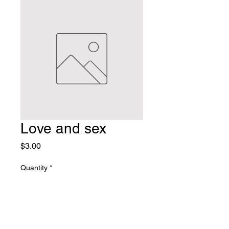
Love and sex
Price
$3.00
Quantity
*
Add to Cart