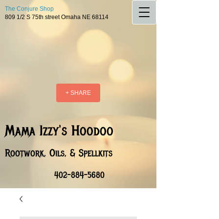
The Conjure Shop
809 1/2 S 75th street Omaha NE 68114
+ SHARE
Mama Izzy's Hoodoo
Rootwork, Oils, & Spellkits
402-884-5680