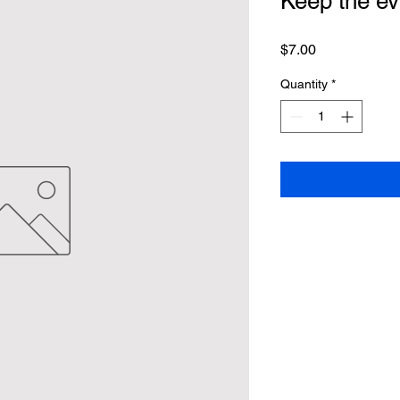
Keep the evi
Price
$7.00
Quantity
*