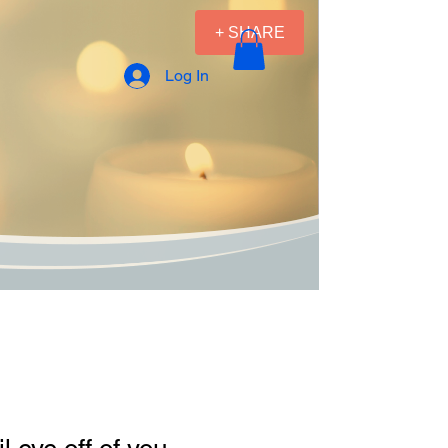
+ SHARE
Log In