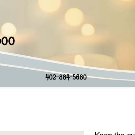
doo
402-884-5680