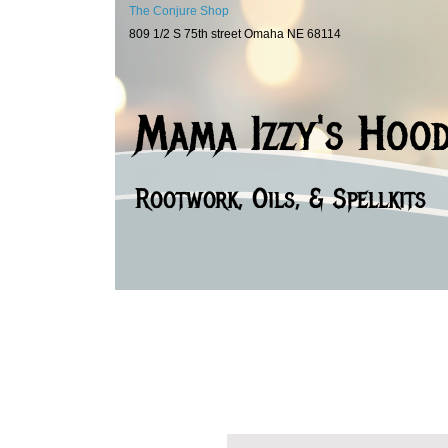
The Conjure Shop
809 1/2 S 75th street Omaha NE 68114
Mama Izzy's Hoo
Rootwork, Oils, & Spellkits