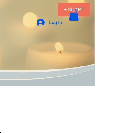
+ SHARE
Log In