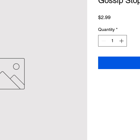
Gossip Stop
Price
$2.99
Quantity
*