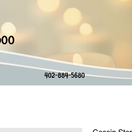
doo
402-884-5680