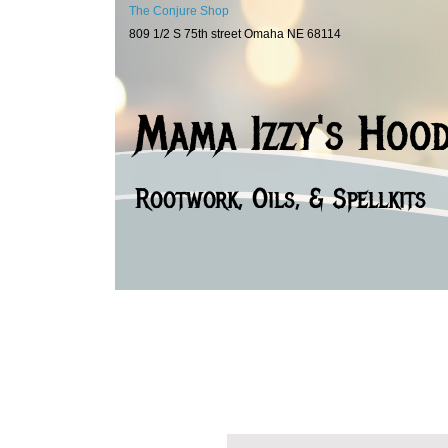
The Conjure Shop
809 1/2 S 75th street Omaha NE 68114
Mama Izzy's Hoo
Rootwork, Oils, & Spellkits